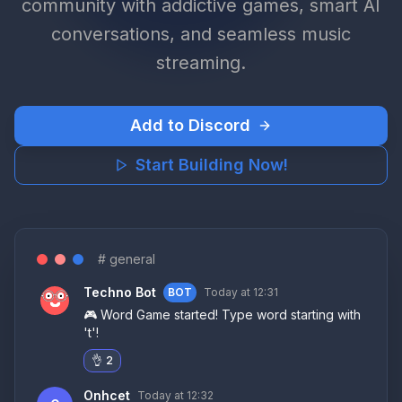
community with addictive games, smart AI
conversations, and seamless music
streaming.
Add to Discord
Start Building Now!
# general
Techno Bot
BOT
Today at 12:3
1
🎮 Word Game started! Type word starting with
't'!
👌
2
Onhcet
Today at 12:3
2