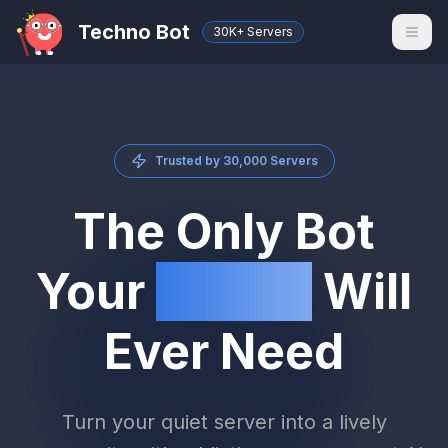
Techno Bot
30K+ Servers
Trusted by 30,000 Servers
The Only Bot
Your
Server
Will
Ever Need
Turn your quiet server into a lively