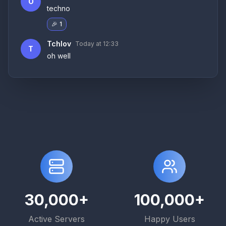
O
techno
🎉
1
Tchlov
Today at 12:3
3
T
oh well
30,000+
100,000+
Active Servers
Happy Users