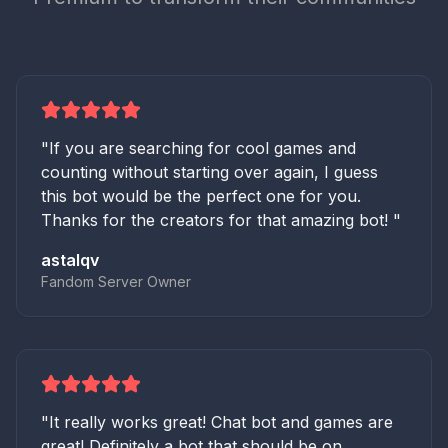
"
If you are searching for cool games and
counting without starting over again, I guess
this bot would be the perfect one for you.
Thanks for the creators for that amazing bot!
"
astalqv
Fandom Server Owner
"
It really works great! Chat bot and games are
great! Definitely a bot that should be on