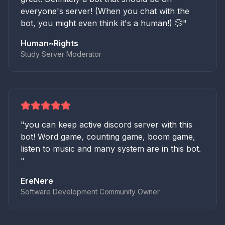
everyone's server! (When you chat with the
bot, you might even think it's a human!) 🤭
"
Human~Rights
Study Server Moderator
"
you can keep active discord server with this
bot! Word game, counting game, boom game,
listen to music and many system are in this bot.
"
EreNere
Software Development Community Owner