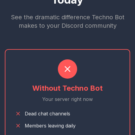
See the dramatic difference Techno Bot
makes to your Discord community
Without Techno Bot
Your server right now
Dead chat channels
Members leaving daily