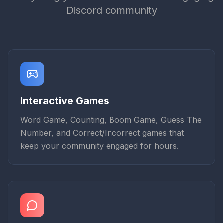
Discord community
Interactive Games
Word Game, Counting, Boom Game, Guess The
Number, and Correct/Incorrect games that
keep your community engaged for hours.