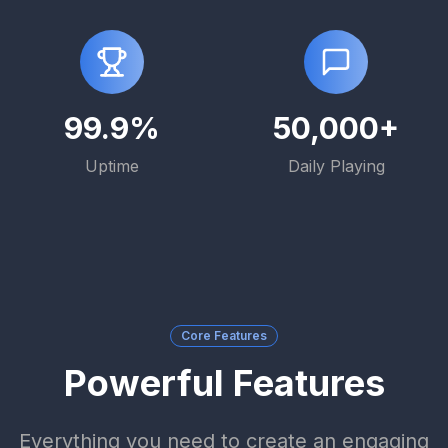
99.9%
50,000+
Uptime
Daily Playing
Core Features
Powerful Features
Everything you need to create an engaging