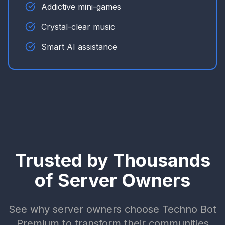
Addictive mini-games
Crystal-clear music
Smart AI assistance
Trusted by Thousands
of Server Owners
See why server owners choose Techno Bot
Premium to transform their communities