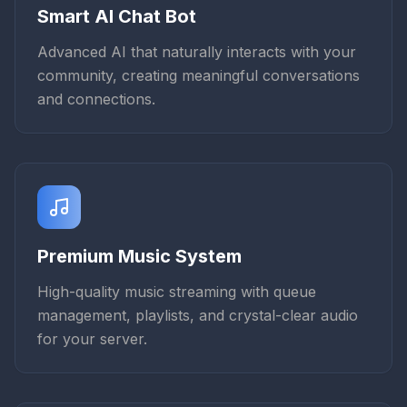
Smart AI Chat Bot
Advanced AI that naturally interacts with your
community, creating meaningful conversations
and connections.
Premium Music System
High-quality music streaming with queue
management, playlists, and crystal-clear audio
for your server.