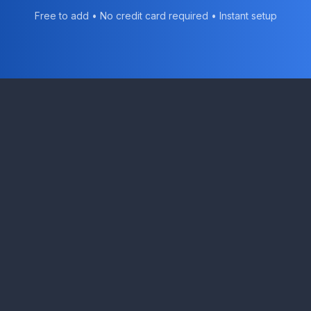
Free to add • No credit card required • Instant setup