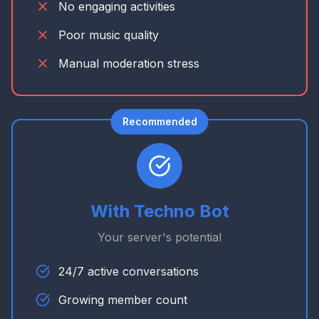
No engaging activities
Poor music quality
Manual moderation stress
Recommended
With Techno Bot
Your server's potential
24/7 active conversations
Growing member count