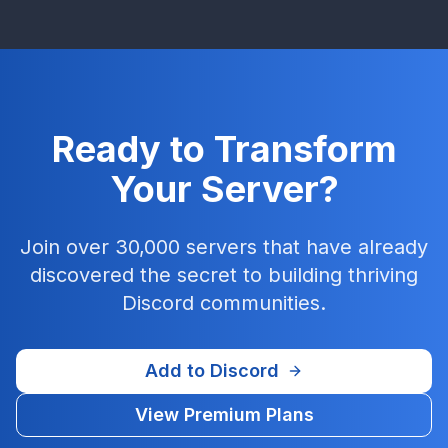
Ready to Transform
Your Server?
Join over 30,000 servers that have already
discovered the secret to building thriving
Discord communities.
Add to Discord
View Premium Plans