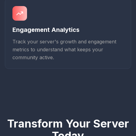
Engagement Analytics
Track your server's growth and engagement
metrics to understand what keeps your
community active.
Transform Your Server
Today